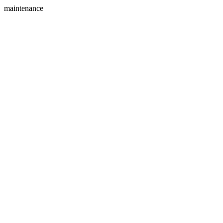
maintenance