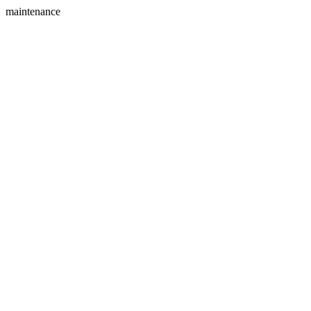
maintenance