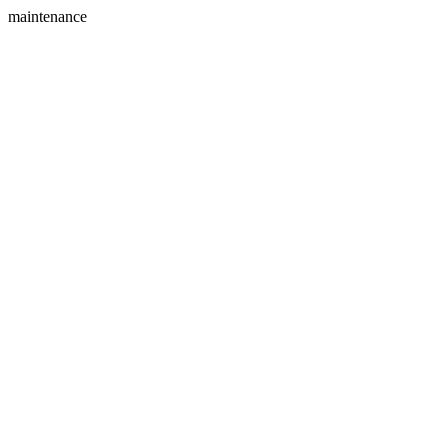
maintenance