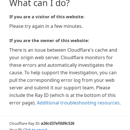
What can I do?
If you are a visitor of this website:
Please try again in a few minutes.
If you are the owner of this website:
There is an issue between Cloudflare's cache and
your origin web server. Cloudflare monitors for
these errors and automatically investigates the
cause. To help support the investigation, you can
pull the corresponding error log from your web
server and submit it our support team. Please
include the Ray ID (which is at the bottom of this
error page).
Additional troubleshooting resources
.
Cloudflare Ray ID:
a26cd37efdd9c526
Your IP:
Click to reveal