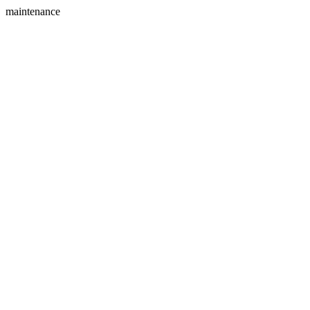
maintenance