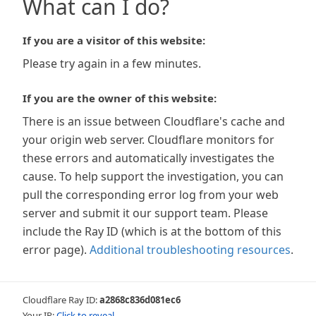
What can I do?
If you are a visitor of this website:
Please try again in a few minutes.
If you are the owner of this website:
There is an issue between Cloudflare's cache and
your origin web server. Cloudflare monitors for
these errors and automatically investigates the
cause. To help support the investigation, you can
pull the corresponding error log from your web
server and submit it our support team. Please
include the Ray ID (which is at the bottom of this
error page).
Additional troubleshooting resources
.
Cloudflare Ray ID:
a2868c836d081ec6
Your IP:
Click to reveal