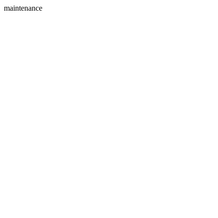
maintenance