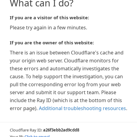
What can I do?
If you are a visitor of this website:
Please try again in a few minutes.
If you are the owner of this website:
There is an issue between Cloudflare's cache and
your origin web server. Cloudflare monitors for
these errors and automatically investigates the
cause. To help support the investigation, you can
pull the corresponding error log from your web
server and submit it our support team. Please
include the Ray ID (which is at the bottom of this
error page).
Additional troubleshooting resources
.
Cloudflare Ray ID:
a26f3ebb2ad9cdd8
Your IP:
Click to reveal