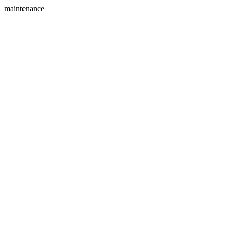
maintenance