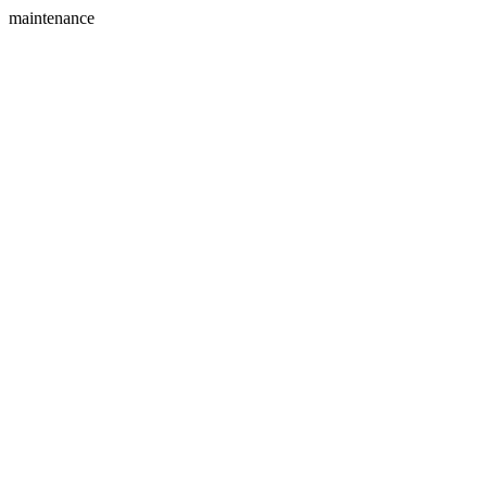
maintenance