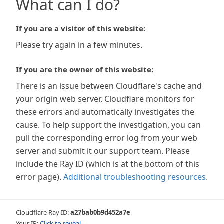
What can I do?
If you are a visitor of this website:
Please try again in a few minutes.
If you are the owner of this website:
There is an issue between Cloudflare's cache and
your origin web server. Cloudflare monitors for
these errors and automatically investigates the
cause. To help support the investigation, you can
pull the corresponding error log from your web
server and submit it our support team. Please
include the Ray ID (which is at the bottom of this
error page).
Additional troubleshooting resources
.
Cloudflare Ray ID:
a27bab0b9d452a7e
Your IP:
Click to reveal