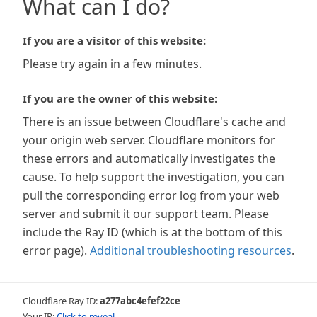
What can I do?
If you are a visitor of this website:
Please try again in a few minutes.
If you are the owner of this website:
There is an issue between Cloudflare's cache and
your origin web server. Cloudflare monitors for
these errors and automatically investigates the
cause. To help support the investigation, you can
pull the corresponding error log from your web
server and submit it our support team. Please
include the Ray ID (which is at the bottom of this
error page).
Additional troubleshooting resources
.
Cloudflare Ray ID:
a277abc4efef22ce
Your IP:
Click to reveal