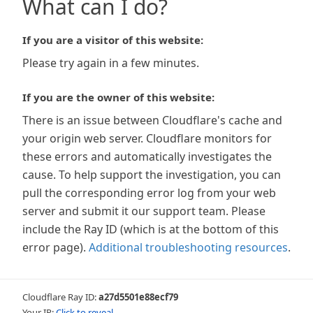
What can I do?
If you are a visitor of this website:
Please try again in a few minutes.
If you are the owner of this website:
There is an issue between Cloudflare's cache and
your origin web server. Cloudflare monitors for
these errors and automatically investigates the
cause. To help support the investigation, you can
pull the corresponding error log from your web
server and submit it our support team. Please
include the Ray ID (which is at the bottom of this
error page).
Additional troubleshooting resources
.
Cloudflare Ray ID:
a27d5501e88ecf79
Your IP:
Click to reveal