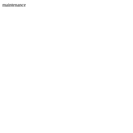
maintenance