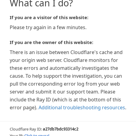
What can I do?
If you are a visitor of this website:
Please try again in a few minutes.
If you are the owner of this website:
There is an issue between Cloudflare's cache and
your origin web server. Cloudflare monitors for
these errors and automatically investigates the
cause. To help support the investigation, you can
pull the corresponding error log from your web
server and submit it our support team. Please
include the Ray ID (which is at the bottom of this
error page).
Additional troubleshooting resources
.
Cloudflare Ray ID:
a27db7bdc93314c2
Your IP:
Click to reveal