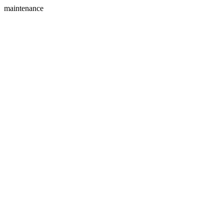
maintenance