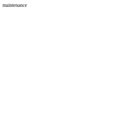
maintenance