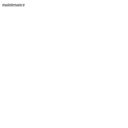
maintenance