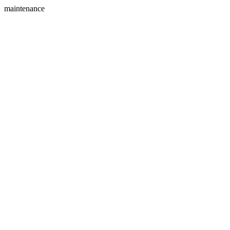
maintenance