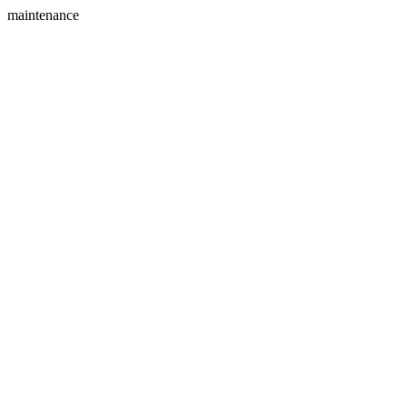
maintenance