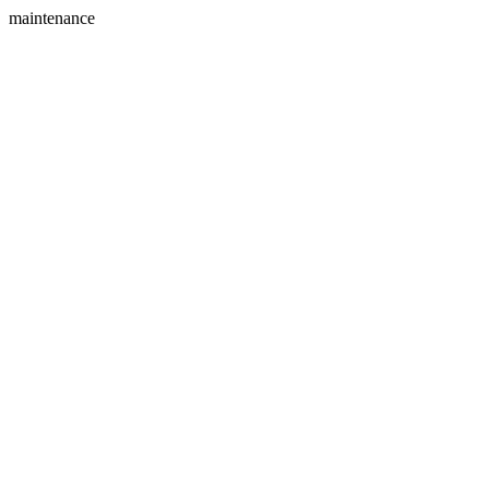
maintenance