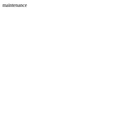
maintenance