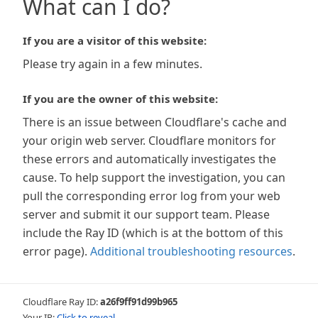
What can I do?
If you are a visitor of this website:
Please try again in a few minutes.
If you are the owner of this website:
There is an issue between Cloudflare's cache and
your origin web server. Cloudflare monitors for
these errors and automatically investigates the
cause. To help support the investigation, you can
pull the corresponding error log from your web
server and submit it our support team. Please
include the Ray ID (which is at the bottom of this
error page).
Additional troubleshooting resources
.
Cloudflare Ray ID:
a26f9ff91d99b965
Your IP:
Click to reveal