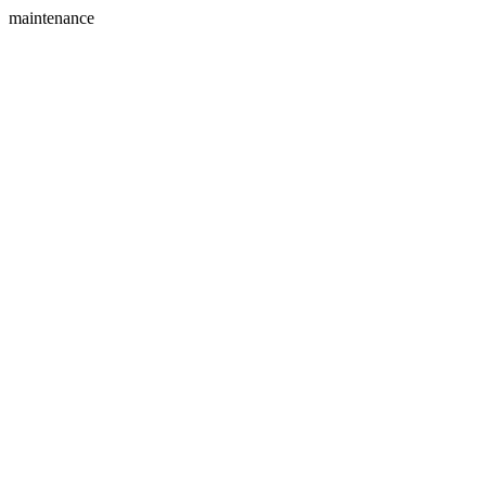
maintenance