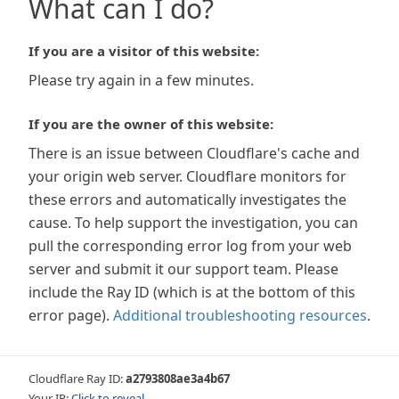
What can I do?
If you are a visitor of this website:
Please try again in a few minutes.
If you are the owner of this website:
There is an issue between Cloudflare's cache and
your origin web server. Cloudflare monitors for
these errors and automatically investigates the
cause. To help support the investigation, you can
pull the corresponding error log from your web
server and submit it our support team. Please
include the Ray ID (which is at the bottom of this
error page).
Additional troubleshooting resources
.
Cloudflare Ray ID:
a2793808ae3a4b67
Your IP:
Click to reveal