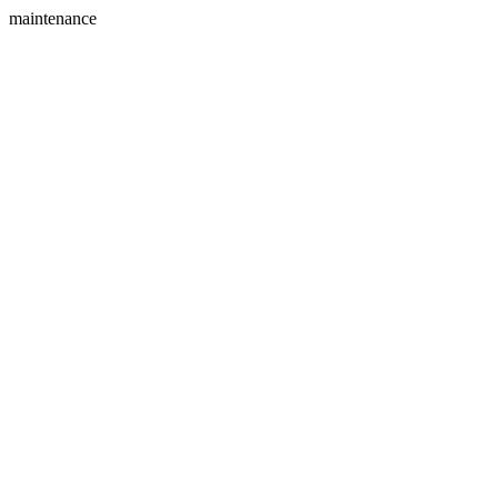
maintenance