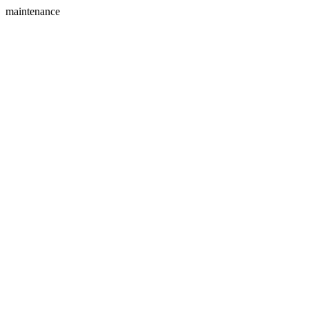
maintenance