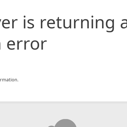
er is returning 
 error
rmation.