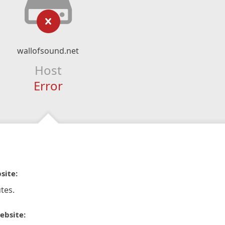
wallofsound.net
Host
Error
site:
tes.
ebsite: