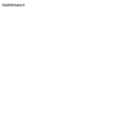
maintenance