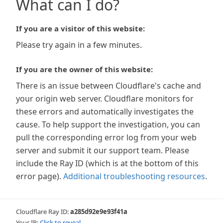
What can I do?
If you are a visitor of this website:
Please try again in a few minutes.
If you are the owner of this website:
There is an issue between Cloudflare's cache and
your origin web server. Cloudflare monitors for
these errors and automatically investigates the
cause. To help support the investigation, you can
pull the corresponding error log from your web
server and submit it our support team. Please
include the Ray ID (which is at the bottom of this
error page).
Additional troubleshooting resources
.
Cloudflare Ray ID:
a285d92e9e93f41a
Your IP:
Click to reveal