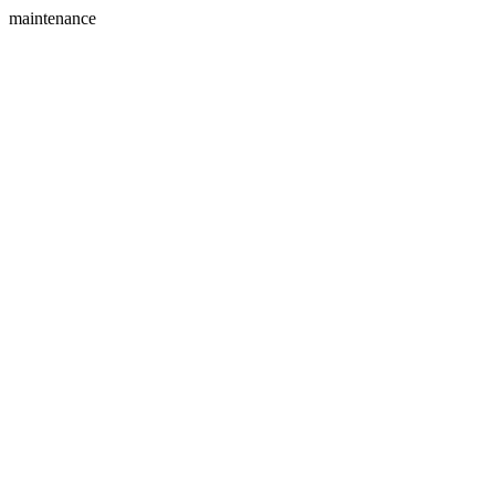
maintenance