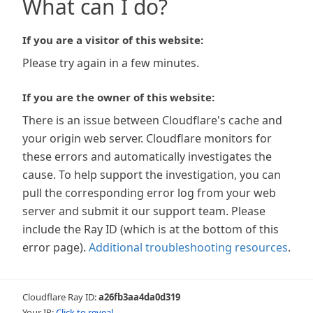
What can I do?
If you are a visitor of this website:
Please try again in a few minutes.
If you are the owner of this website:
There is an issue between Cloudflare's cache and
your origin web server. Cloudflare monitors for
these errors and automatically investigates the
cause. To help support the investigation, you can
pull the corresponding error log from your web
server and submit it our support team. Please
include the Ray ID (which is at the bottom of this
error page).
Additional troubleshooting resources
.
Cloudflare Ray ID:
a26fb3aa4da0d319
Your IP:
Click to reveal