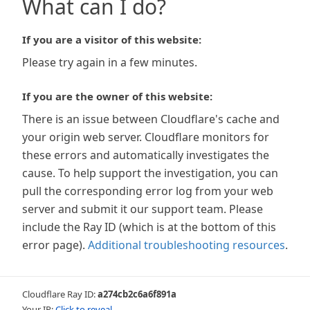
What can I do?
If you are a visitor of this website:
Please try again in a few minutes.
If you are the owner of this website:
There is an issue between Cloudflare's cache and
your origin web server. Cloudflare monitors for
these errors and automatically investigates the
cause. To help support the investigation, you can
pull the corresponding error log from your web
server and submit it our support team. Please
include the Ray ID (which is at the bottom of this
error page).
Additional troubleshooting resources
.
Cloudflare Ray ID:
a274cb2c6a6f891a
Your IP:
Click to reveal