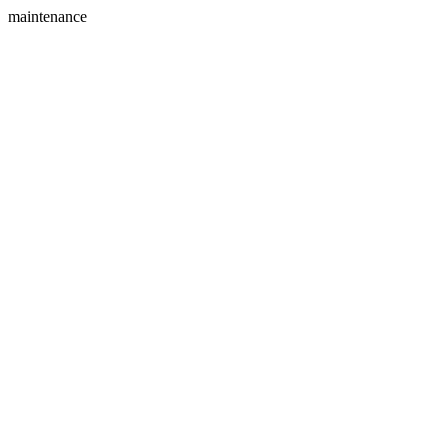
maintenance