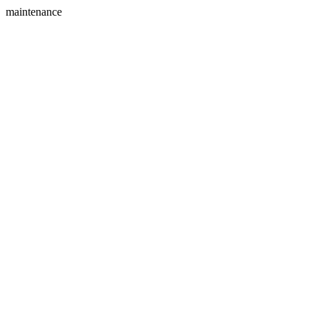
maintenance