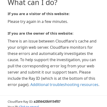
What can I do?
If you are a visitor of this website:
Please try again in a few minutes.
If you are the owner of this website:
There is an issue between Cloudflare's cache and
your origin web server. Cloudflare monitors for
these errors and automatically investigates the
cause. To help support the investigation, you can
pull the corresponding error log from your web
server and submit it our support team. Please
include the Ray ID (which is at the bottom of this
error page).
Additional troubleshooting resources
.
Cloudflare Ray ID:
a2856420b9154f87
Your IP:
Click to reveal