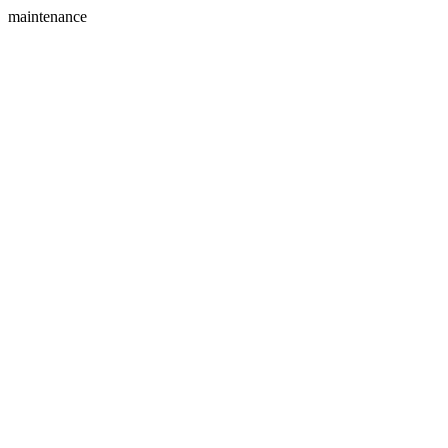
maintenance