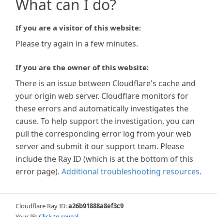
What can I do?
If you are a visitor of this website:
Please try again in a few minutes.
If you are the owner of this website:
There is an issue between Cloudflare's cache and
your origin web server. Cloudflare monitors for
these errors and automatically investigates the
cause. To help support the investigation, you can
pull the corresponding error log from your web
server and submit it our support team. Please
include the Ray ID (which is at the bottom of this
error page).
Additional troubleshooting resources
.
Cloudflare Ray ID:
a26b91888a8ef3c9
Your IP:
Click to reveal