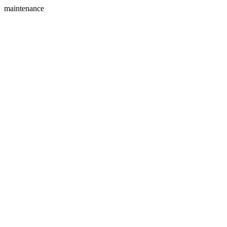
maintenance