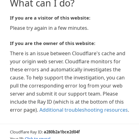
What can I do?
If you are a visitor of this website:
Please try again in a few minutes.
If you are the owner of this website:
There is an issue between Cloudflare's cache and
your origin web server. Cloudflare monitors for
these errors and automatically investigates the
cause. To help support the investigation, you can
pull the corresponding error log from your web
server and submit it our support team. Please
include the Ray ID (which is at the bottom of this
error page).
Additional troubleshooting resources
.
Cloudflare Ray ID:
a280b2a1bce2d04f
Your IP:
Click to reveal