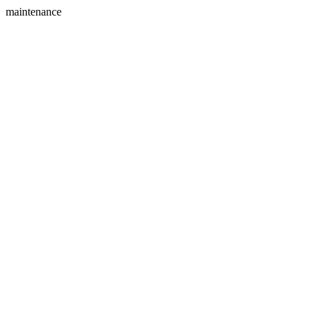
maintenance