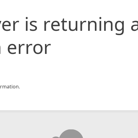
er is returning 
 error
rmation.