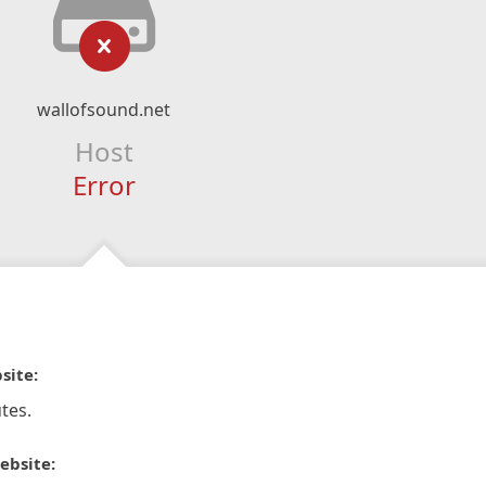
wallofsound.net
Host
Error
site:
tes.
ebsite: