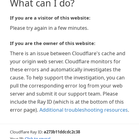
What can I do?
If you are a visitor of this website:
Please try again in a few minutes.
If you are the owner of this website:
There is an issue between Cloudflare's cache and
your origin web server. Cloudflare monitors for
these errors and automatically investigates the
cause. To help support the investigation, you can
pull the corresponding error log from your web
server and submit it our support team. Please
include the Ray ID (which is at the bottom of this
error page).
Additional troubleshooting resources
.
Cloudflare Ray ID:
a273b11ddcdc2c38
Your IP:
Click to reveal