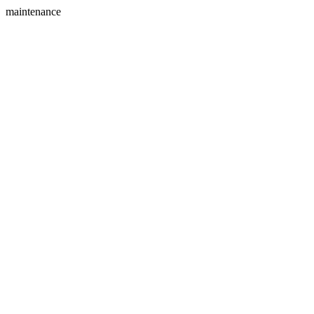
maintenance