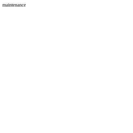
maintenance