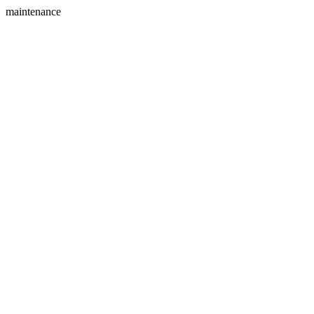
maintenance