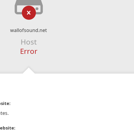
wallofsound.net
Host
Error
site:
tes.
ebsite: