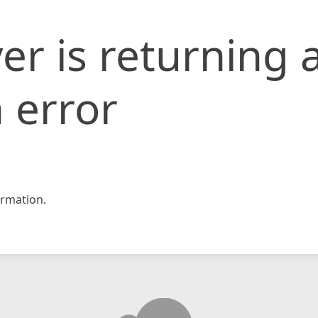
er is returning 
 error
rmation.