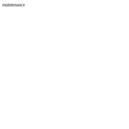
maintenance