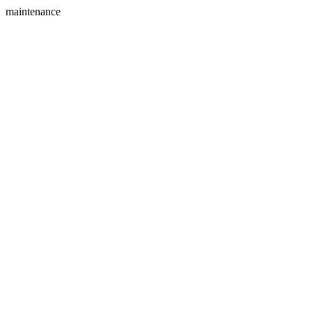
maintenance