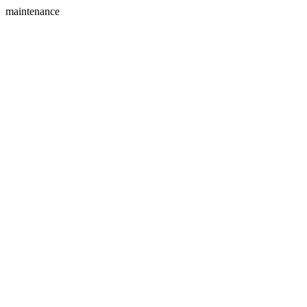
maintenance